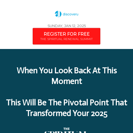
SUNDAY, JAN 12, 2025
REGISTER FOR FREE
THE SPIRITUAL RENEWAL SUMMIT
When You Look Back At This
Moment
This Will Be The Pivotal Point That
Transformed Your 2025