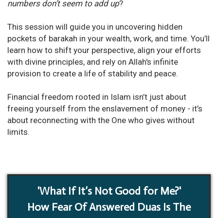
numbers don’t seem to add up
?
This session will guide you in uncovering hidden
pockets of barakah in your wealth, work, and time. You’ll
learn how to shift your perspective, align your efforts
with divine principles, and rely on Allah's infinite
provision to create a life of stability and peace.
Financial freedom rooted in Islam isn’t just about
freeing yourself from the enslavement of money - it’s
about reconnecting with the One who gives without
limits.
'What If It’s Not Good for Me?'
How Fear Of Answered Duas Is The