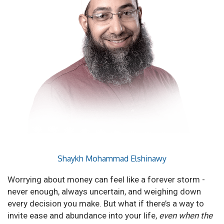
Shaykh Mohammad Elshinawy
Worrying about money can feel like a forever storm -
never enough, always uncertain, and weighing down
every decision you make. But what if there’s a way to
invite ease and abundance into your life,
even when the