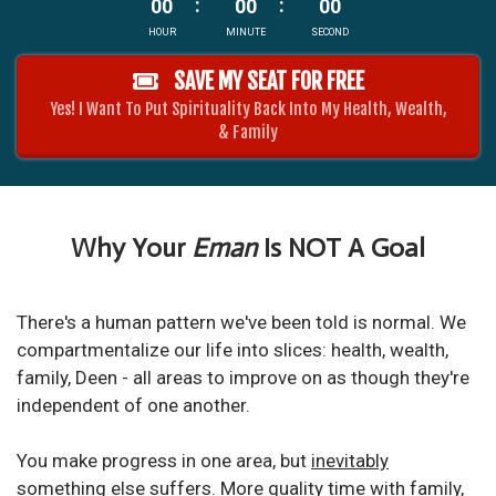
00
00
00
HOUR
MINUTE
SECOND
SAVE MY SEAT FOR FREE
Yes! I Want To Put Spirituality Back Into My Health, Wealth,
& Family
Why Your
Eman
Is NOT A Goal
There's a human pattern we've been told is normal. We
compartmentalize our life into slices: health, wealth,
family, Deen - all areas to improve on as though they're
independent of one another.
You make progress in one area, but
inevitably
something else suffers
.
More quality time with family,