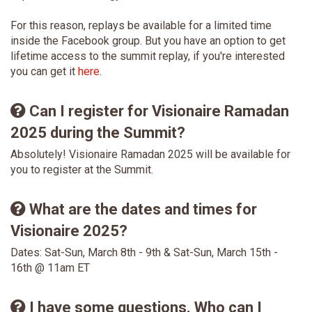
For this reason, replays be available for a limited time
inside the Facebook group. But you have an option to get
lifetime access to the summit replay, if you're interested
you can get it
here
.
Can I register for Visionaire Ramadan
2025 during the Summit?
Absolutely! Visionaire Ramadan 2025 will be available for
you to register at the Summit.
What are the dates and times for
Visionaire 2025?
Dates: Sat-Sun, March 8th - 9th & Sat-Sun, March 15th -
16th @ 11am ET
I have some questions. Who can I