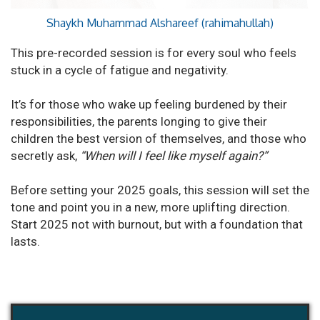
Shaykh Muhammad Alshareef (rahimahullah)
This pre-recorded session is for every soul who feels
stuck in a cycle of fatigue and negativity.
It’s for those who wake up feeling burdened by their
responsibilities, the parents longing to give their
children the best version of themselves, and those who
secretly ask,
“When will I feel like myself again?”
Before setting your 2025 goals, this session will set the
tone and point you in a new, more uplifting direction.
Start 2025 not with burnout, but with a foundation that
lasts.