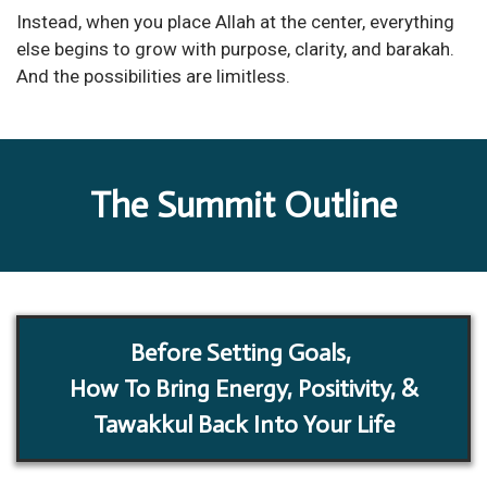
Instead, when you place Allah at the center, everything
else begins to grow with purpose, clarity, and barakah.
And the possibilities are limitless.
The Summit Outline
Before Setting Goals,
How To Bring Energy, Positivity, &
Tawakkul Back Into Your Life