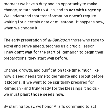
moment we have a duty and an opportunity to make
change, to turn back to Allah, and to
act with urgency
.
We understand that transformation doesn’t require
waiting for a certain date or milestone—it happens now,
when we choose it.
The early preparation of
al-Sabiqoon
, those who race to
excel and strive ahead, teaches us a crucial lesson.
They don’t wait
for the start of Ramadan to begin their
preparations; they start well before.
Change, growth, and purification take time, much like
how a seed needs time to germinate and sprout before
it blooms. If we want to be spiritually prepared for
Ramadan - and truly ready for the blessings it holds -
we must
plant those seeds now.
By starting today, we honor Allah’s command to act