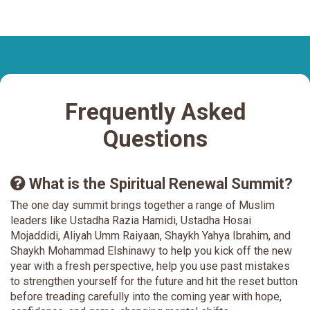
Frequently Asked
Questions
What is the Spiritual Renewal Summit?
The one day summit brings together a range of Muslim
leaders like Ustadha Razia Hamidi, Ustadha Hosai
Mojaddidi, Aliyah Umm Raiyaan, Shaykh Yahya Ibrahim, and
Shaykh Mohammad Elshinawy to help you kick off the new
year with a fresh perspective, help you use past mistakes
to strengthen yourself for the future and hit the reset button
before treading carefully into the coming year with hope,