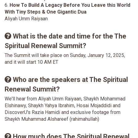
6.
How To Build A Legacy Before You Leave this World
With Tiny Steps & One Gigantic Dua
Aliyah Umm Raiyaan
What is the date and time for the The
Spiritual Renewal Summit?
The Summit will take place on Sunday, January 12, 2025,
and it will start 10 AM ET
Who are the speakers at The Spiritual
Renewal Summit?
We'll hear from Aliyah Umm Raiyaan, Shaykh Mohammad
Elshinawy, Shaykh Yahya Ibrahim, Hosai Mojaddidi and
DiscoverU's Razia Hamidi and exclusive footage from
Shaykh Muhammad Alshareef (rahimahullah)
How much does The Spiritual Renewal