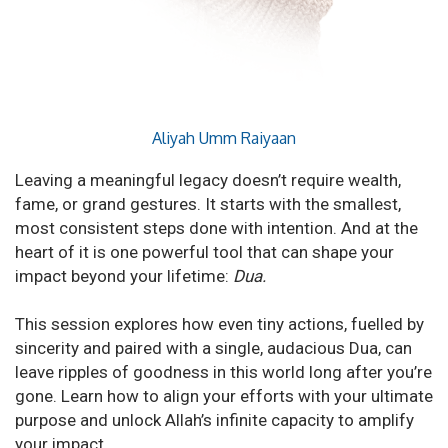
Aliyah Umm Raiyaan
Leaving a meaningful legacy doesn’t require wealth,
fame, or grand gestures. It starts with the smallest,
most consistent steps done with intention. And at the
heart of it is one powerful tool that can shape your
impact beyond your lifetime:
Dua.
This session explores how even tiny actions, fuelled by
sincerity and paired with a single, audacious Dua, can
leave ripples of goodness in this world long after you’re
gone. Learn how to align your efforts with your ultimate
purpose and unlock Allah’s infinite capacity to amplify
your impact.