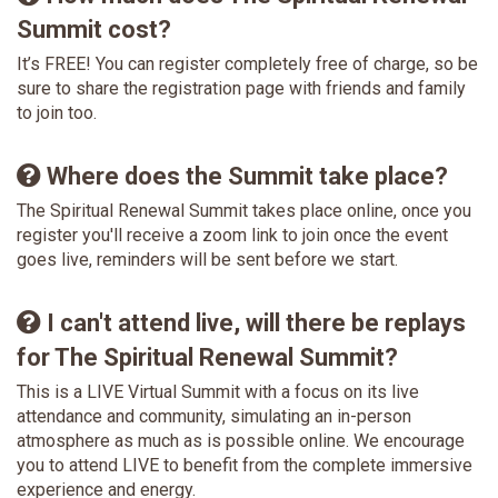
Summit cost?
It’s FREE! You can register completely free of charge, so be
sure to share the registration page with friends and family
to join too.
Where does the Summit take place?
The Spiritual Renewal Summit takes place online, once you
register you'll receive a zoom link to join once the event
goes live, reminders will be sent before we start.
I can't attend live, will there be replays
for The Spiritual Renewal Summit?
This is a LIVE Virtual Summit with a focus on its live
attendance and community, simulating an in-person
atmosphere as much as is possible online. We encourage
you to attend LIVE to benefit from the complete immersive
experience and energy.