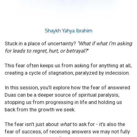
Shaykh Yahya Ibrahim
Stuck in a place of uncertainty?
"What if what I’m asking
for leads to regret, hurt, or betrayal?
"
This fear often keeps us from asking for anything at all,
creating a cycle of stagnation, paralyzed by indecision.
In this session, you’ll explore how the fear of answered
Duas can be a deeper source of spiritual paralysis,
stopping us from progressing in life and holding us
back from the growth we seek.
The fear isn’t just about
what
to ask for - it’s also the
fear of success, of receiving answers we may not fully