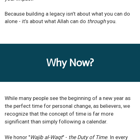
Because building a legacy isn’t about what you can do
alone - it’s about what Allah can do
through
you.
Why Now?
While many people see the beginning of a new year as
the perfect time for personal change, as believers, we
recognize that the concept of time is far more
significant than simply following a calendar.
We honor "
Wajib al-Waqt
" -
the Duty of Time
. In every