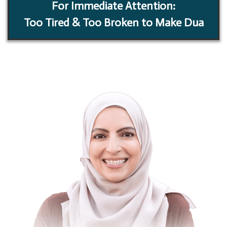
For Immediate Attention:
Too Tired & Too Broken to Make Dua