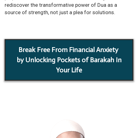
rediscover the transformative power of Dua as a
source of strength, not just a plea for solutions.
Break Free From Financial Anxiety
by Unlocking Pockets of Barakah In
Your Life