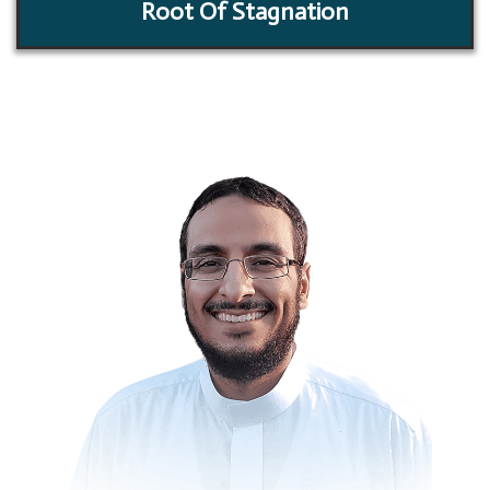
Root Of Stagnation