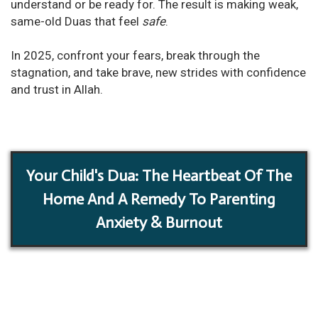
understand or be ready for. The result is making weak,
same-old Duas that feel
safe
.
In 2025, confront your fears, break through the
stagnation, and take brave, new strides with confidence
and trust in Allah.
Your Child's Dua: The Heartbeat Of The
Home And A Remedy To Parenting
Anxiety & Burnout