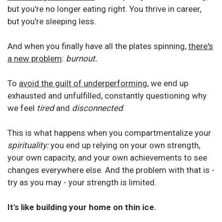
but you're no longer eating right.
You thrive in career,
but you're sleeping less.
And when you finally have all the plates spinning,
there's
a new problem
:
burnout.
To
avoid the guilt of underperforming
, we end up
exhausted and unfulfilled, constantly questioning why
we feel
tired
and
disconnected
.
This is what happens when you compartmentalize your
spirituality:
you end up relying on your own strength,
your own capacity, and your own achievements to see
changes everywhere else. And the problem with that is -
try as you may - your strength is limited.
It's like building your home on thin ice.