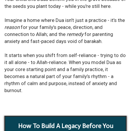
the seeds you plant today - while you're still here.
Imagine a home where Dua isn’t just a practice - it’s the
reason
for your family’s peace, direction, and
connection to Allah; and the
remedy
for parenting
anxiety and fast-paced days void of barakah.
It starts when you shift from self-reliance - trying to do
it all alone - to Allah-reliance. When you model Dua as
your core starting point and a family practice, it
becomes
a natural part of your family’s rhythm - a
rhythm of calm and purpose, instead of anxiety and
burnout.
How To Build A Legacy Before You