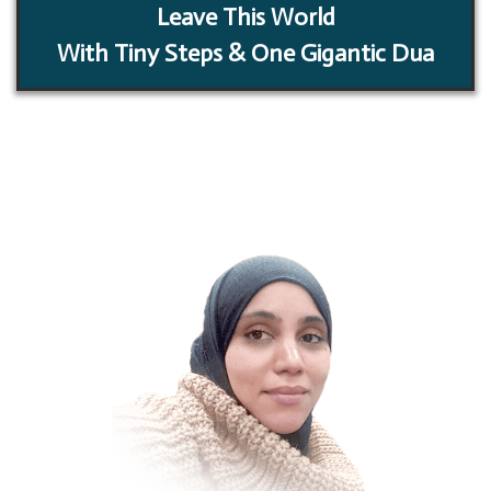
Leave This World
With Tiny Steps & One Gigantic Dua