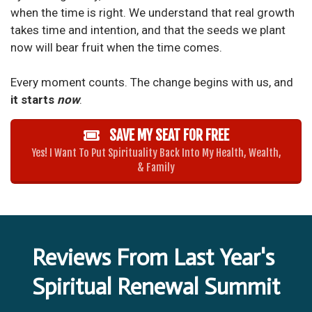
when the time is right. We understand that real growth
takes time and intention, and that the seeds we plant
now will bear fruit when the time comes.
Every moment counts. The change begins with us, and
it starts
now
.
SAVE MY SEAT FOR FREE
Yes! I Want To Put Spirituality Back Into My Health, Wealth,
& Family
Reviews From Last Year's
Spiritual Renewal Summit