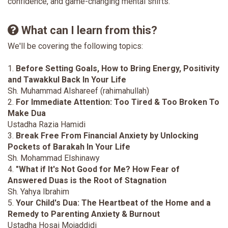
confidence, and game-changing mental shifts.
What can I learn from this?
We'll be covering the following topics:
1.
Before Setting Goals, How to Bring Energy, Positivity
and Tawakkul Back In Your Life
Sh. Muhammad Alshareef (rahimahullah)
2.
For Immediate Attention: Too Tired & Too Broken To
Make Dua
Ustadha Razia Hamidi
3.
Break Free From Financial Anxiety by Unlocking
Pockets of Barakah In Your Life
Sh. Mohammad Elshinawy
4.
"What if It's Not Good for Me? How Fear of
Answered Duas is the Root of Stagnation
Sh. Yahya Ibrahim
5.
Your Child's Dua: The Heartbeat of the Home and a
Remedy to Parenting Anxiety & Burnout
Ustadha Hosai Mojaddidi