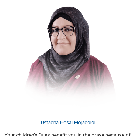
Ustadha Hosai Mojaddidi
Your children's Duas benefit you in the grave because of