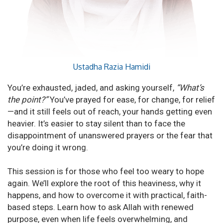
Ustadha Razia Hamidi
You’re exhausted, jaded, and asking yourself,
“What’s
the point?”
You’ve prayed for ease, for change, for relief
—and it still feels out of reach, your hands getting even
heavier. It’s easier to stay silent than to face the
disappointment of unanswered prayers or the fear that
you’re doing it wrong.
This session is for those who feel too weary to hope
again. We’ll explore the root of this heaviness, why it
happens, and how to overcome it with practical, faith-
based steps. Learn how to ask Allah with renewed
purpose, even when life feels overwhelming, and